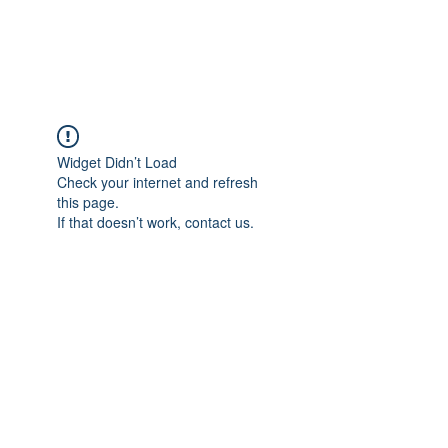
Talk übers Leben
Widget Didn’t Load
Check your internet and refresh
this page.
If that doesn’t work, contact us.